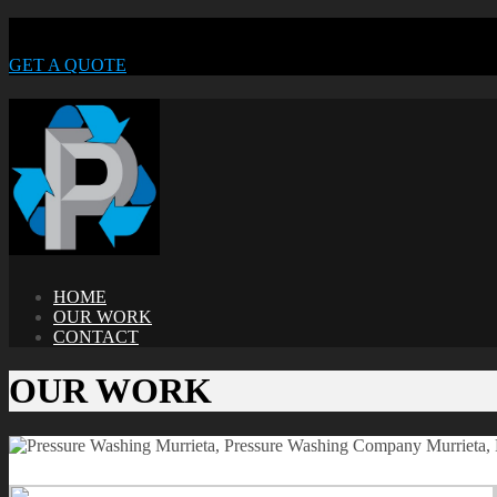
GET A QUOTE
HOME
OUR WORK
CONTACT
OUR WORK