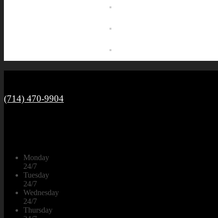
Call Us
(714) 470-9904
Open 24/7 Mon-Sun
Monday
24/7
Tuesday
24/7
Wednesday
24/7
Thursday